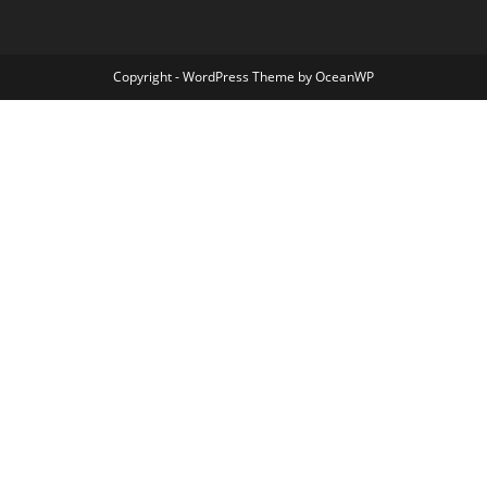
Copyright - WordPress Theme by OceanWP