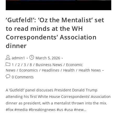
‘Gutfeld!’: ‘Oz the Mentalist’ set
to read minds at the WH
Correspondents’ Association
dinner
Post
Post
admin1
March 5, 2026
author:
published:
Post
1
/
2
/
3
/
8
/
Business News
/
Economic
category:
News
/
Economics
/
Headlines
/
Health
/
Health News
Post
0 Comments
comments:
A ‘Gutfeld!’ panel discusses President Donald Trump
attending his first White House Correspondents’ Association
dinner as president, with a mentalist thrown into the mix.
#fox #media #breakingnews #us #usa #new…