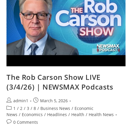
The Rob Carson Show LIVE
(3/4/26) | NEWSMAX Podcasts
Post
Post
admin1
March 5, 2026
author:
published:
Post
1
/
2
/
3
/
8
/
Business News
/
Economic
category:
News
/
Economics
/
Headlines
/
Health
/
Health News
Post
0 Comments
comments: