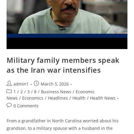
Military family members speak
as the Iran war intensifies
Post
Post
admin1
March 5, 2026
author:
published:
Post
1
/
2
/
3
/
8
/
Business News
/
Economic
category:
News
/
Economics
/
Headlines
/
Health
/
Health News
Post
0 Comments
comments:
From a grandfather in North Carolina worried about his
grandson, to a military spouse with a husband in the