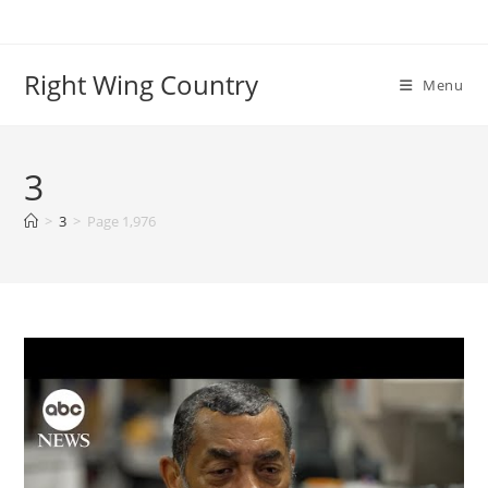
Skip
to
content
Right Wing Country
Menu
3
>
3
>
Page 1,976