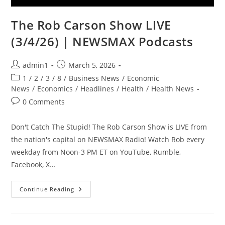
The Rob Carson Show LIVE
(3/4/26) | NEWSMAX Podcasts
Post
Post
admin1
March 5, 2026
author:
published:
Post
1
/
2
/
3
/
8
/
Business News
/
Economic
category:
News
/
Economics
/
Headlines
/
Health
/
Health News
Post
0 Comments
comments:
Don't Catch The Stupid! The Rob Carson Show is LIVE from
the nation's capital on NEWSMAX Radio! Watch Rob every
weekday from Noon-3 PM ET on YouTube, Rumble,
Facebook, X…
The
Continue Reading
Rob
Carson
Show
LIVE
(3/4/26)