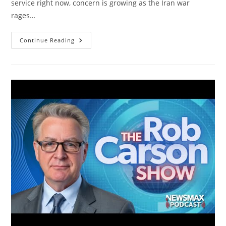
service right now, concern is growing as the Iran war
rages…
Military
Continue Reading
Family
Members
Speak
As
The
Iran
War
Intensifies