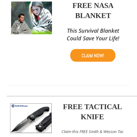
FREE NASA
BLANKET
This Survival Blanket
Could Save Your Life!
FREE TACTICAL
KNIFE
Claim this FREE Smith & Wesson Tac