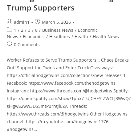
Trump Supporters
Post
Post
admin1
March 5, 2026
author:
published:
Post
1
/
2
/
3
/
8
/
Business News
/
Economic
category:
News
/
Economics
/
Headlines
/
Health
/
Health News
Post
0 Comments
comments:
Worker Refuses to Serve Trump Supporters… Chaos Breaks
Out! Support the Twins and Enter Truck Giveaways:
https://officialhodgetwins.com/collections/new-releases-1
Facebook: https://www.facebook.com/thehodgetwins
Instagram: https://www.threads.com/@hodgetwins Spotify:
https://open.spotify.com/show/1ppx7TUJCHEYtZWCLJ3WwQ?
si=gwS2ww3DS5mtPurntjlEZA Threads:
https://www.threads.com/@hodgetwins Other Hodgetwins
channel: https://m.youtube.com/hodgetwins1776
#hodgetwins…