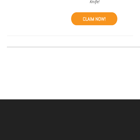
Knife!