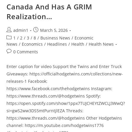
Canada And Has A GRIM
Realization…
Post
Post
admin1
March 5, 2026
author:
published:
Post
1
/
2
/
3
/
8
/
Business News
/
Economic
category:
News
/
Economics
/
Headlines
/
Health
/
Health News
Post
0 Comments
comments:
Enter caption for video Support the Twins and Enter Truck
Giveaways: https://officialhodgetwins.com/collections/new-
releases-1 Facebook:
https://www.facebook.com/thehodgetwins Instagram:
https://www.threads.com/@hodgetwins Spotify:
https://open.spotify.com/show/1ppx7TUJCHEYtZWCLJ3WwQ?
si=gwS2ww3DS5mtPurntjlEZA Threads:
https://www.threads.com/@hodgetwins Other Hodgetwins
channel: https://m.youtube.com/hodgetwins1776