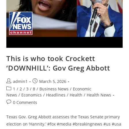
This is who took Crockett
‘DOWNHILL’: Gov Greg Abbott
Post
Post
admin1
March 5, 2026
author:
published:
Post
1
/
2
/
3
/
8
/
Business News
/
Economic
category:
News
/
Economics
/
Headlines
/
Health
/
Health News
Post
0 Comments
comments:
Texas Gov. Greg Abbott assesses the Texas Senate primary
election on ‘Hannity.’ #fox #media #breakingnews #us #usa