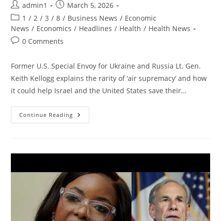
Post
Post
admin1
March 5, 2026
author:
published:
Post
1
/
2
/
3
/
8
/
Business News
/
Economic
category:
News
/
Economics
/
Headlines
/
Health
/
Health News
Post
0 Comments
comments:
Former U.S. Special Envoy for Ukraine and Russia Lt. Gen.
Keith Kellogg explains the rarity of ‘air supremacy’ and how
it could help Israel and the United States save their…
US
Continue Reading
Has
‘UNRESTRICTED’
Ability
To
Bomb
Iran
From
Overhead,
Former
US
Special
Envoy
Says