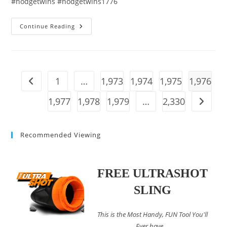
#hodgetwins #hodgetwins1776
Woke
Continue Reading
American
Liberal
FLEES
To
Canada
And
Has
1
…
1,973
1,974
1,975
1,976
Go to the previous page
A
GRIM
Realization…
1,977
1,978
1,979
…
2,330
Go to t
Recommended Viewing
FREE ULTRASHOT
SLING
This is the Most Handy, FUN Tool You'll
Ever have....