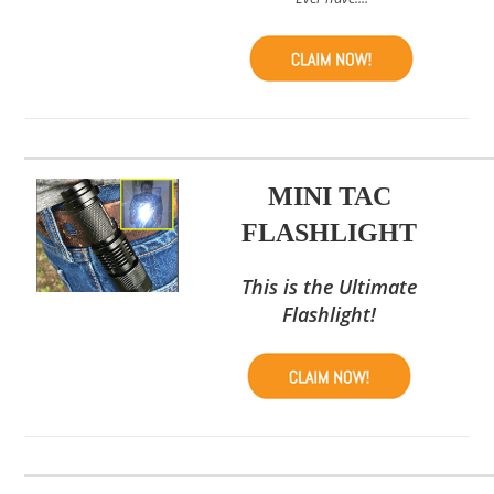
MINI TAC
FLASHLIGHT
This is the Ultimate
Flashlight!