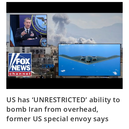
|
NEWSMAX
Podcasts
US has ‘UNRESTRICTED’ ability to
bomb Iran from overhead,
former US special envoy says