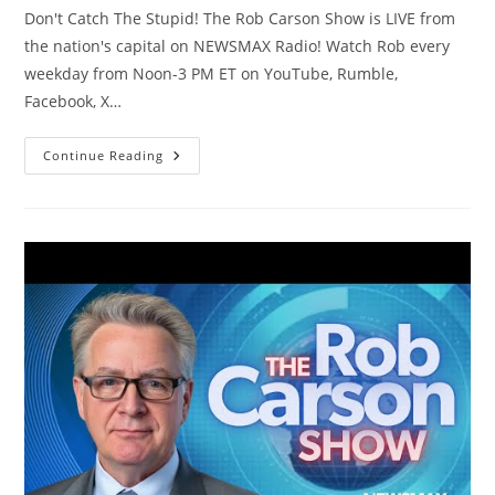
Don't Catch The Stupid! The Rob Carson Show is LIVE from
the nation's capital on NEWSMAX Radio! Watch Rob every
weekday from Noon-3 PM ET on YouTube, Rumble,
Facebook, X…
The
Continue Reading
Rob
Carson
Show
LIVE
(3/4/26)
|
NEWSMAX
Podcasts