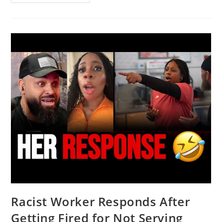
Rob
Carson
Show
LIVE
(3/4/26)
|
NEWSMAX
Podcasts
Racist Worker Responds After
Getting Fired for Not Serving