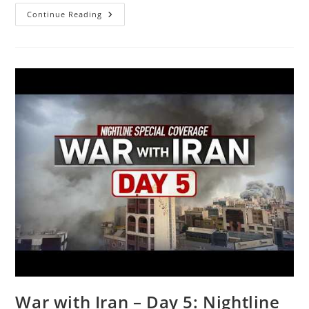
‘Gutfeld!’:
Continue Reading
‘Oz
The
Mentalist’
Set
To
Read
Minds
At
The
WH
Correspondents’
Association
Dinner
War with Iran – Day 5: Nightline