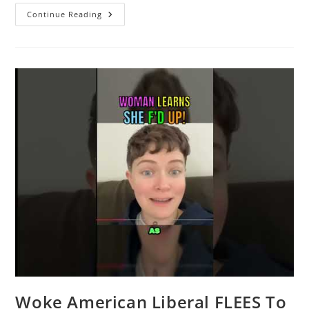
Racist
Continue Reading
Worker
Responds
After
Getting
Fired
For
Not
Serving
Trump
Supporters
Woke American Liberal FLEES To