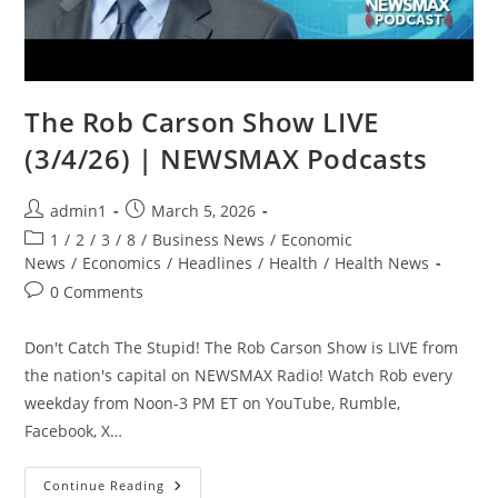
The Rob Carson Show LIVE
(3/4/26) | NEWSMAX Podcasts
Post
Post
admin1
March 5, 2026
author:
published:
Post
1
/
2
/
3
/
8
/
Business News
/
Economic
category:
News
/
Economics
/
Headlines
/
Health
/
Health News
Post
0 Comments
comments:
Don't Catch The Stupid! The Rob Carson Show is LIVE from
the nation's capital on NEWSMAX Radio! Watch Rob every
weekday from Noon-3 PM ET on YouTube, Rumble,
Facebook, X…
The
Continue Reading