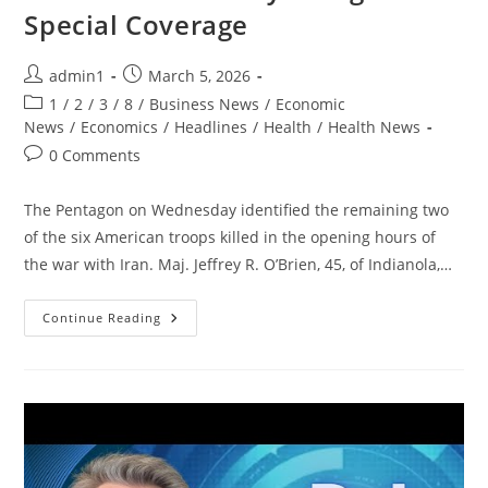
Special Coverage
Post
Post
admin1
March 5, 2026
author:
published:
Post
1
/
2
/
3
/
8
/
Business News
/
Economic
category:
News
/
Economics
/
Headlines
/
Health
/
Health News
Post
0 Comments
comments:
The Pentagon on Wednesday identified the remaining two
of the six American troops killed in the opening hours of
the war with Iran. Maj. Jeffrey R. O’Brien, 45, of Indianola,…
War
Continue Reading
With
Iran
–
Day
5:
Nightline
Special
Coverage