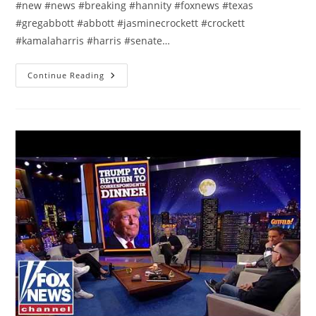
#new #news #breaking #hannity #foxnews #texas
#gregabbott #abbott #jasminecrockett #crockett
#kamalaharris #harris #senate…
This
Continue Reading
Is
Who
Took
Crockett
‘DOWNHILL’:
Gov
Greg
Abbott